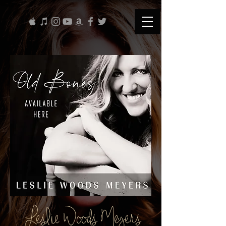
Leslie Woods Meyers