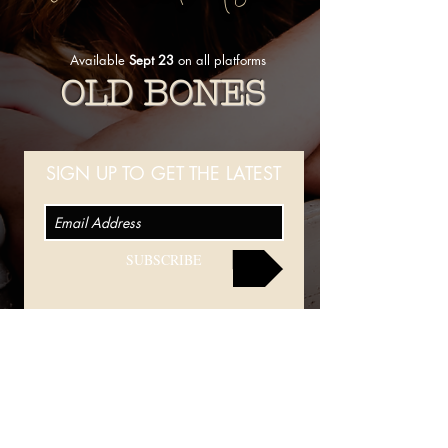
Available
Sept 23
on all platforms
OLD BONES
SIGN UP TO GET THE LATEST
SUBSCRIBE