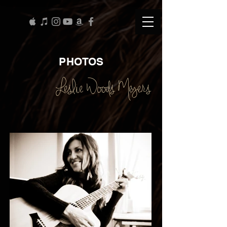
PHOTOS
Leslie Woods Meyers